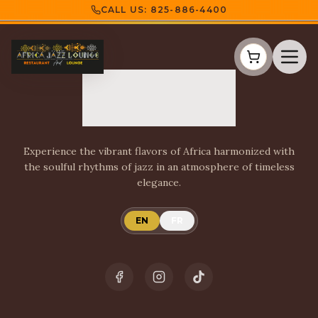
CALL US:
825-886-4400
Experience the vibrant flavors of Africa harmonized with
the soulful rhythms of jazz in an atmosphere of timeless
elegance.
EN
FR