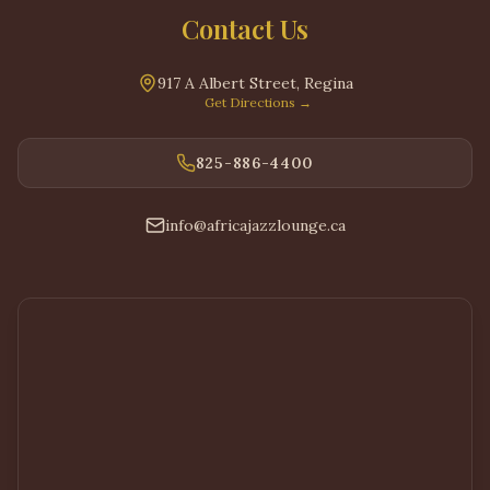
Contact Us
917 A Albert Street
,
Regina
Get Directions
→
825-886-4400
info@africajazzlounge.ca