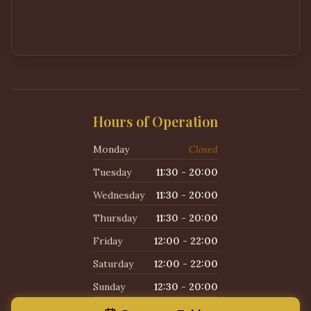
Hours of Operation
Monday
Closed
Tuesday
11:30 - 20:00
Wednesday
11:30 - 20:00
Thursday
11:30 - 20:00
Friday
12:00 - 22:00
Saturday
12:00 - 22:00
Sunday
12:30 - 20:00